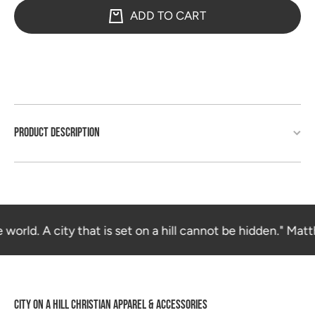
ADD TO CART
PRODUCT DESCRIPTION
 world. A city that is set on a hill cannot be hidden." Matt
CITY ON A HILL CHRISTIAN APPAREL & ACCESSORIES