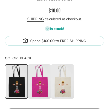
$10.00
SHIPPING
calculated at checkout.
In stock!
Spend
$100.00
to
FREE SHIPPING
COLOR:
BLACK