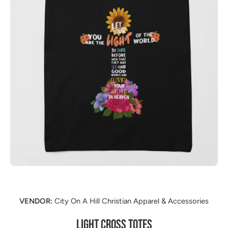
Open media 1 in modal
VENDOR:
City On A Hill Christian Apparel & Accessories
LIGHT CROSS TOTES