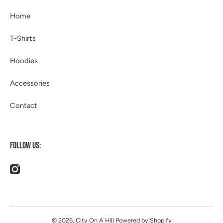
Home
T-Shirts
Hoodies
Accessories
Contact
FOLLOW US:
instagramcom/514apparel/
© 2026,
City On A Hill
Powered by Shopify