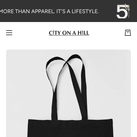
SKIP TO CONTENT
MORE THAN APPAREL. IT'S A LIFESTYLE.
Cart
Skip to product information