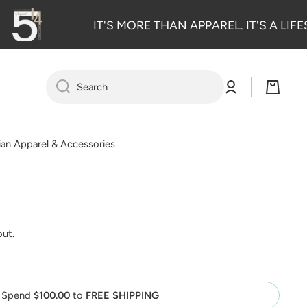
IT'S MORE THAN APPAREL. IT'S A LIFE
Log
Cart
Search
in
tian Apparel & Accessories
out.
Spend
$100.00
to
FREE SHIPPING