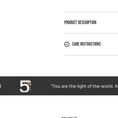
PRODUCT DESCRIPTION
CARE INSTRUCTIONS
"You are the light of the world. A c