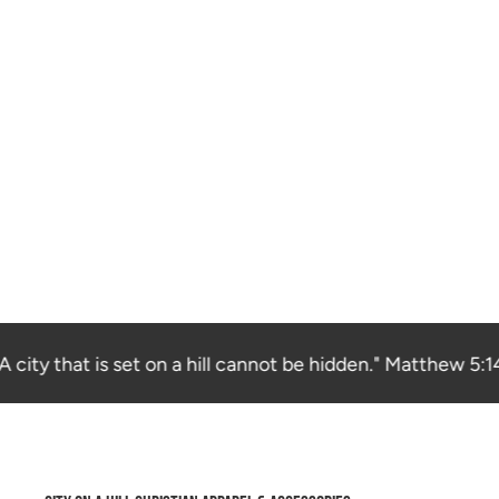
city that is set on a hill cannot be hidden." Matthew 5:14