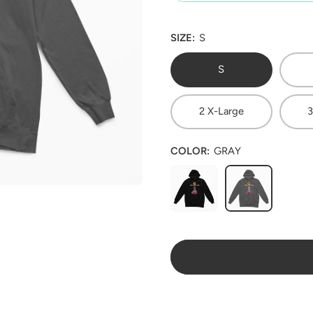
SIZE:
S
S
2 X-Large
3
COLOR:
GRAY