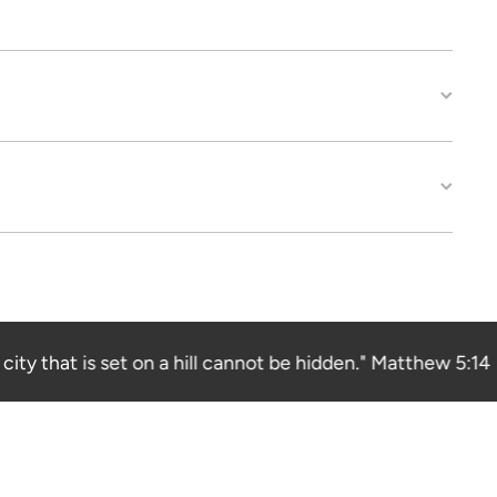
ity that is set on a hill cannot be hidden." Matthew 5:14