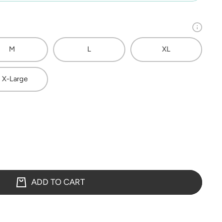
M
L
XL
 X-Large
ADD TO CART