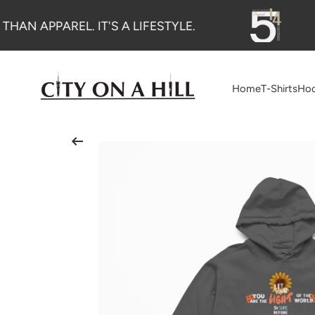
SKIP TO CONTENT
THAN APPAREL. IT'S A LIFESTYLE.
Home
T-Shirts
Hoo
Skip to product information