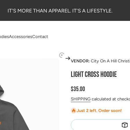
IT'S MORE THAN APPAREL. IT'S A LIFESTYLE.
dies
Accessories
Contact
VENDOR:
City On A Hill Chris
LIGHT CROSS HOODIE
$35.00
SHIPPING
calculated at check
Just 2 left. Order soon!