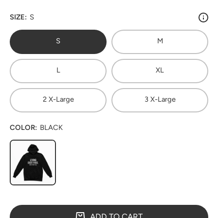
SIZE:
S
S
M
L
XL
2 X-Large
3 X-Large
COLOR:
BLACK
ADD TO CART