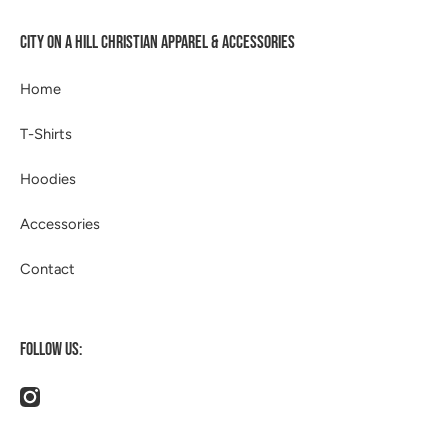
CITY ON A HILL CHRISTIAN APPAREL & ACCESSORIES
Home
T-Shirts
Hoodies
Accessories
Contact
FOLLOW US:
instagramcom/514apparel/