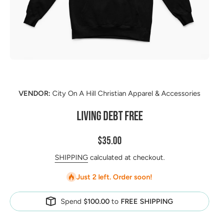
Open media 1 in modal
VENDOR:
City On A Hill Christian Apparel & Accessories
LIVING DEBT FREE
$35.00
SHIPPING
calculated at checkout.
Just 2 left. Order soon!
Spend
$100.00
to
FREE SHIPPING