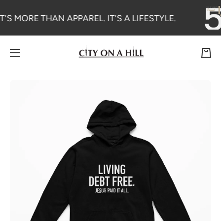
SKIP TO CONTENT
T'S MORE THAN APPAREL. IT'S A LIFESTYLE.
Cart
Skip to product information