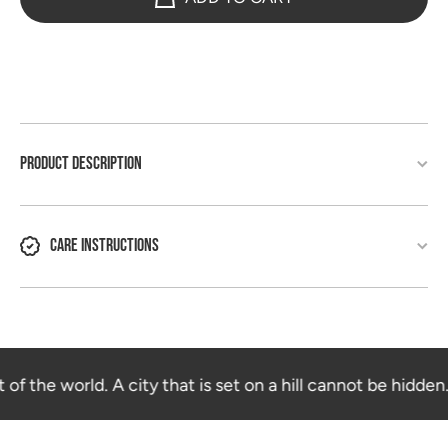
PRODUCT DESCRIPTION
CARE INSTRUCTIONS
 of the world. A city that is set on a hill cannot be hidden