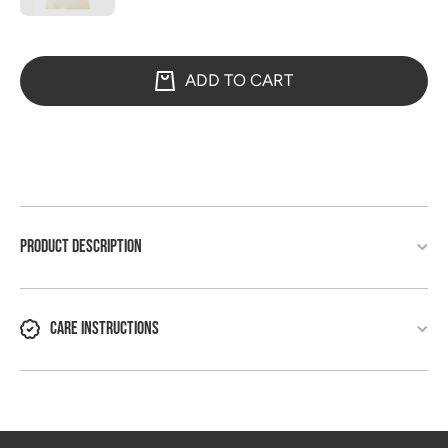
ADD TO CART
PRODUCT DESCRIPTION
CARE INSTRUCTIONS