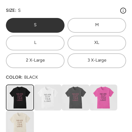
SIZE:
S
S
M
L
XL
2 X-Large
3 X-Large
COLOR:
BLACK