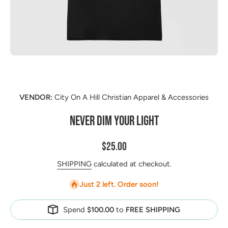
Open media 1 in modal
VENDOR:
City On A Hill Christian Apparel & Accessories
NEVER DIM YOUR LIGHT
$25.00
SHIPPING
calculated at checkout.
Just 2 left. Order soon!
Spend
$100.00
to
FREE SHIPPING