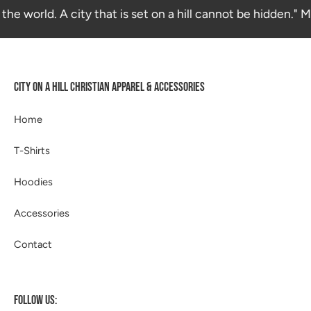
the world. A city that is set on a hill cannot be hidden." 
CITY ON A HILL CHRISTIAN APPAREL & ACCESSORIES
Home
T-Shirts
Hoodies
Accessories
Contact
FOLLOW US: