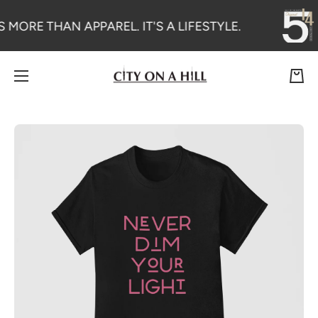
SKIP TO CONTENT
S MORE THAN APPAREL. IT'S A LIFESTYLE.
Cart
Skip to product information