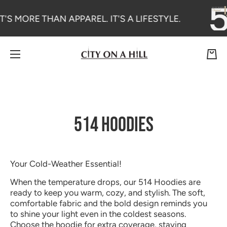
SKIP TO CONTENT
T'S MORE THAN APPAREL. IT'S A LIFESTYLE.
Cart
514 HOODIES
Your Cold-Weather Essential!
When the temperature drops, our 514 Hoodies are
ready to keep you warm, cozy, and stylish. The soft,
comfortable fabric and the bold design reminds you
to shine your light even in the coldest seasons.
Choose the hoodie for extra coverage, staying