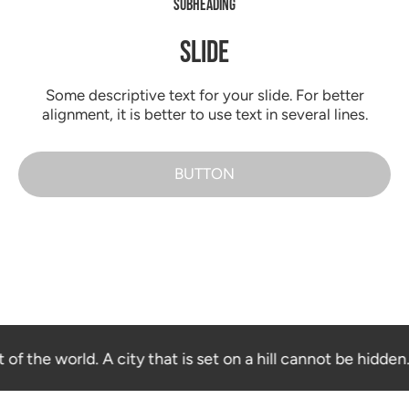
SUBHEADING
SLIDE
Some descriptive text for your slide. For better
alignment, it is better to use text in several lines.
BUTTON
 of the world. A city that is set on a hill cannot be hidden