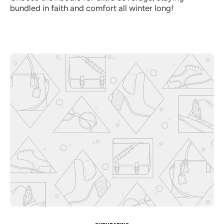
bundled in faith and comfort all winter long!