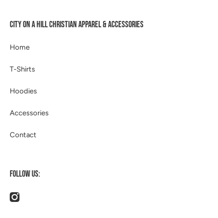
CITY ON A HILL CHRISTIAN APPAREL & ACCESSORIES
Home
T-Shirts
Hoodies
Accessories
Contact
FOLLOW US:
instagramcom/514apparel/